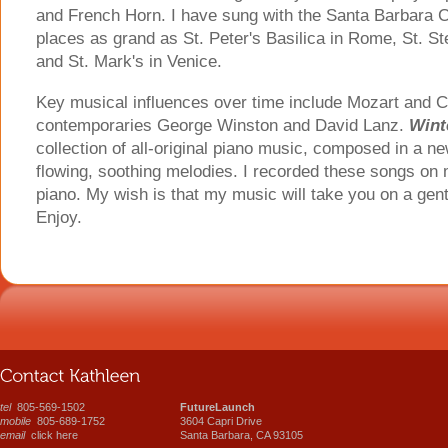
and French Horn. I have sung with the Santa Barbara C
places as grand as St. Peter's Basilica in Rome, St. St
and St. Mark's in Venice.
Key musical influences over time include Mozart and C
contemporaries George Winston and David Lanz.
Wint
collection of all-original piano music, composed in a ne
flowing, soothing melodies. I recorded these songs on
piano. My wish is that my music will take you on a gentl
Enjoy.
tel
805-569-1502
FutureLaunch
mobile
805-689-1752
3604 Capri Drive
email
click here
Santa Barbara, CA 93105