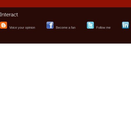
Voice your opinion
Become a fan
Follow me