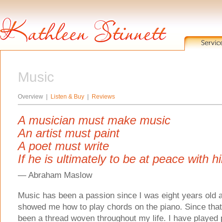
Music
Overview |
Listen & Buy
|
Reviews
A musician must make music
An artist must paint
A poet must write
If he is ultimately to be at peace with h
— Abraham Maslow
Music has been a passion since I was eight years old a
showed me how to play chords on the piano. Since that
been a thread woven throughout my life. I have played p