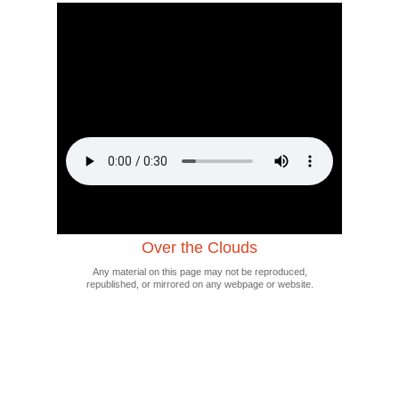
Over the Clouds
Any material on this page may not be reproduced,
republished, or mirrored on any webpage or website.