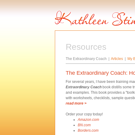
Resources
The Extraordinary Coach |
Articles
|
My B
The Extraordinary Coach: H
For several years, I have been training m
Extraordinary Coach
book distills some t
and examples. This book provides a "toolkit
with worksheets, checklists, sample questi
read more >
Order your copy today!
Amazon.com
BN.com
Borders.com