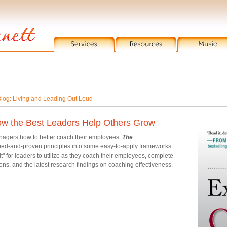
log: Living and Leading Out Loud
ow the Best Leaders Help Others Grow
anagers how to better coach their employees.
The
ried-and-proven principles into some easy-to-apply frameworks
" for leaders to utilize as they coach their employees, complete
ons, and the latest research findings on coaching effectiveness.