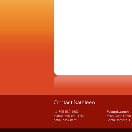
tel
805-569-1502
FutureLaunch
mobile
805-689-1752
3604 Capri Drive
email
click here
Santa Barbara, C