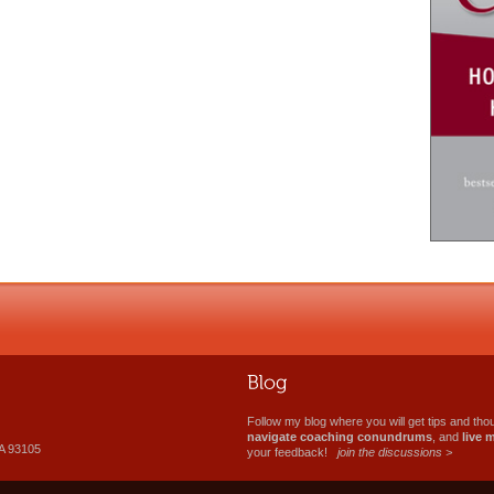
Follow my blog where you will get tips and th
navigate coaching conundrums
, and
live 
A 93105
your feedback!
join the discussions >