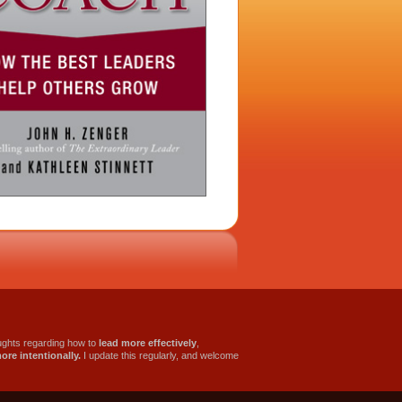
oughts regarding how to
lead more effectively
,
more intentionally.
I update this regularly, and welcome